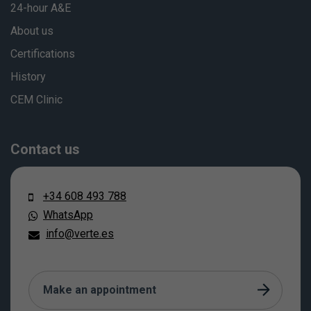
24-hour A&E
About us
Certifications
History
CEM Clinic
Contact us
+34 608 493 788
WhatsApp
info@verte.es
Make an appointment