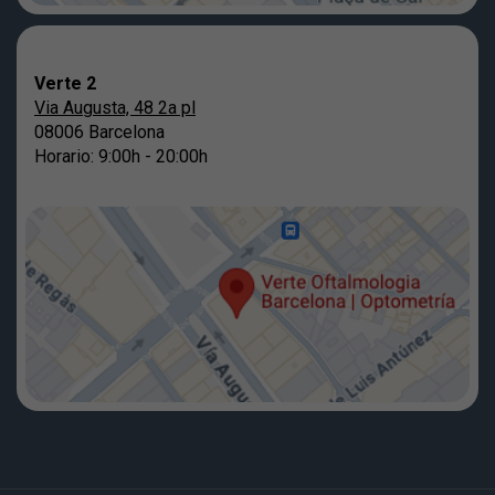
Verte 2
Via Augusta, 48 2a pl
08006 Barcelona
Horario: 9:00h - 20:00h