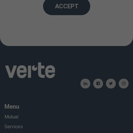
ACCEPT
an increased risk of nausea and vomiting during the
operation and during the postoperative period.
Created: 01/01/2012 / Updated: 06/06/2024
Menu
Mutual
Services