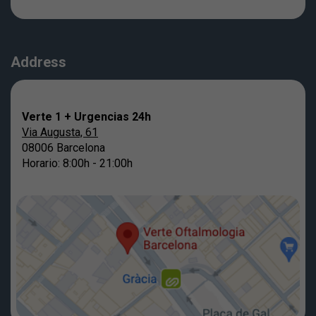
Address
Verte 1 + Urgencias 24h
Via Augusta, 61
08006 Barcelona
Horario: 8:00h - 21:00h