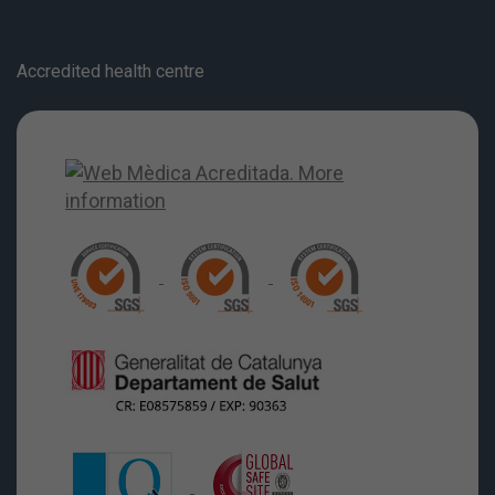
Accredited health centre