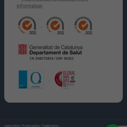
Legal notice
/
Privacy policy
/
Cookie policy