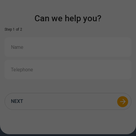
Can we help you?
Step 1 of 2
NEXT