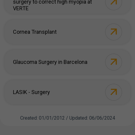
surgery to correct high myopia at
VERTE
Cornea Transplant
Glaucoma Surgery in Barcelona
LASIK - Surgery
Created: 01/01/2012 / Updated: 06/06/2024