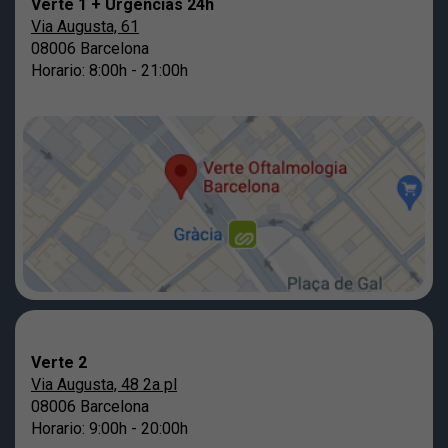
Verte 1 + Urgencias 24h
Via Augusta, 61
08006 Barcelona
Horario: 8:00h - 21:00h
Verte 2
Via Augusta, 48 2a pl
08006 Barcelona
Horario: 9:00h - 20:00h