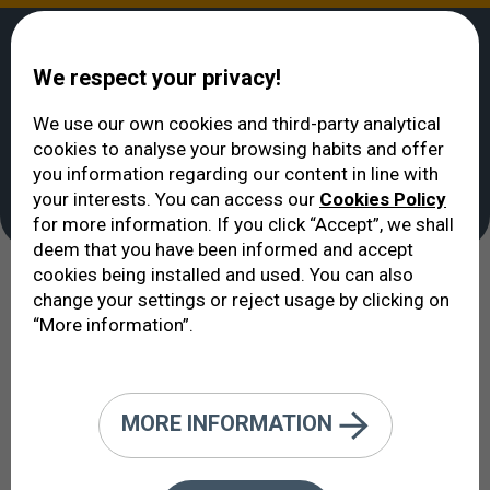
We respect your privacy!
We use our own cookies and third-party analytical
cookies to analyse your browsing habits and offer
VERTE
>
Treatments
you information regarding our content in line with
Treatments
your interests. You can access our
Cookies Policy
for more information. If you click “Accept”, we shall
deem that you have been informed and accept
cookies being installed and used. You can also
To treat is to try and cure. To be
change your settings or reject usage by clicking on
“More information”.
cured is the desire of every patient.
To cure is the mission of every
doctor.
MORE INFORMATION
This section takes a look at some of the most