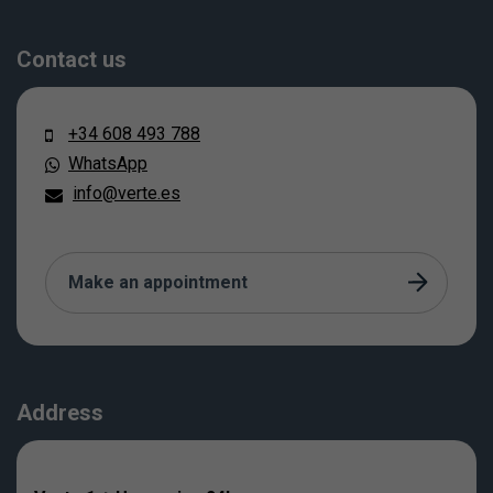
Contact us
+34 608 493 788
WhatsApp
info@verte.es
Make an appointment
Address