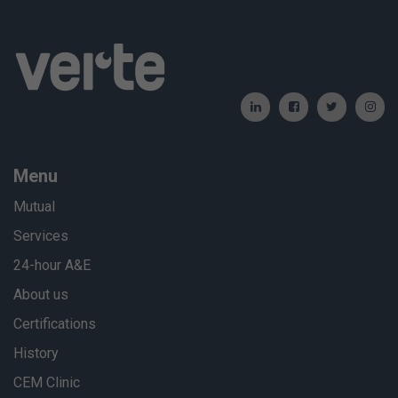
Menu
Mutual
Services
24-hour A&E
About us
Certifications
History
CEM Clinic