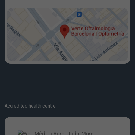
Accredited health centre