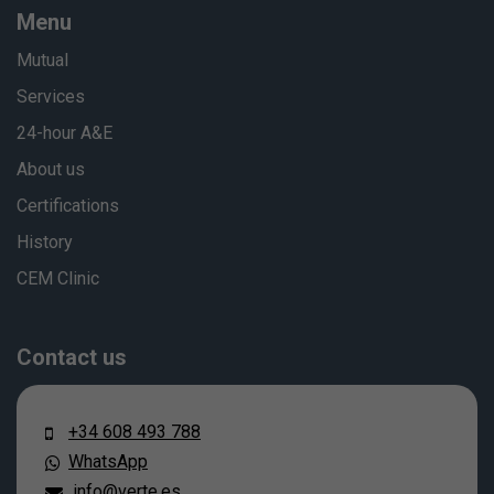
Menu
Mutual
Services
24-hour A&E
About us
Certifications
History
CEM Clinic
Contact us
+34 608 493 788
WhatsApp
info@verte.es