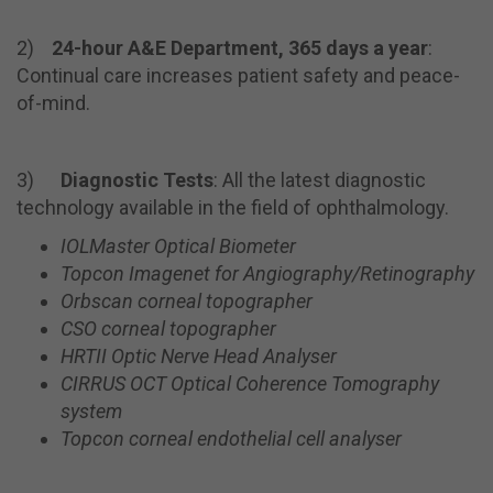
2)
24-hour A&E Department, 365 days a year
:
Continual care increases patient safety and peace-
of-mind.
3)
Diagnostic Tests
: All the latest diagnostic
technology available in the field of ophthalmology.
IOLMaster Optical Biometer
Topcon
Imagenet
for Angiography/Retinography
Orbscan
corneal topographer
CSO corneal topographer
HRTII Optic Nerve Head Analyser
CIRRUS OCT Optical Coherence Tomography
system
Topcon corneal endothelial cell analyser