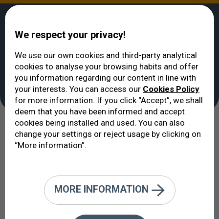
We respect your privacy!
We use our own cookies and third-party analytical
cookies to analyse your browsing habits and offer
VERTE
>
Ophthalmic services
you information regarding our content in line with
Ophthalmic services
your interests. You can access our
Cookies Policy
for more information. If you click “Accept”, we shall
deem that you have been informed and accept
cookies being installed and used. You can also
We offer an extensive list of
change your settings or reject usage by clicking on
“More information”.
services that accurately reflects the
efforts of our organisation to cover
a full spectrum of services within
MORE INFORMATION
the field of ophthalmology in the
present day.