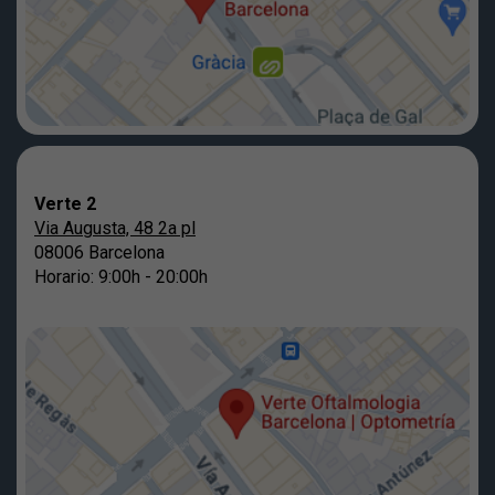
Verte 2
Via Augusta, 48 2a pl
08006 Barcelona
Horario: 9:00h - 20:00h