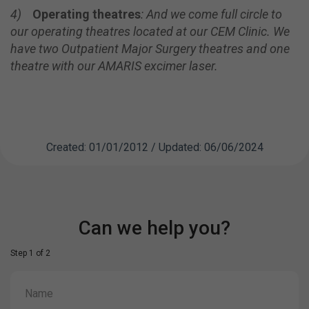
4)
Operating theatres
:
And we come full circle to
our operating theatres located at our CEM Clinic.
We
have two Outpatient Major Surgery theatres and one
theatre with our
AMARIS excimer laser.
Created: 01/01/2012 / Updated: 06/06/2024
Can we help you?
Step 1 of 2