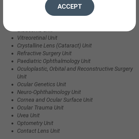
ACCEPT
1)
Outpatient clinics
: where patients attend
appointments for all specialties and sub-specialties:
Glaucoma Unit
Vitreoretinal Unit
Crystalline Lens (Cataract) Unit
Refractive Surgery Unit
Paediatric Ophthalmology Unit
Oculoplastic,
Orbital
and Reconstructive Surgery
Unit
Ocular Genetics Unit
Neuro-Ophthalmology Unit
Cornea and Ocular Surface Unit
Ocular Trauma Unit
Uvea Unit
O
ptometry Unit
Contact Lens Unit