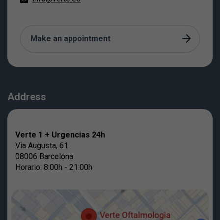
Make an appointment
Address
Verte 1 + Urgencias 24h
Via Augusta, 61
08006 Barcelona
Horario: 8:00h - 21:00h