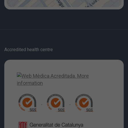
Accredited health centre