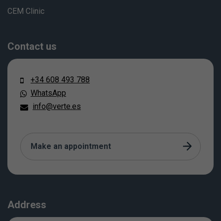
CEM Clinic
Contact us
+34 608 493 788
WhatsApp
info@verte.es
Make an appointment
Address