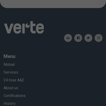
Menu
Mutual
Services
24-hour A&E
About us
Certifications
History