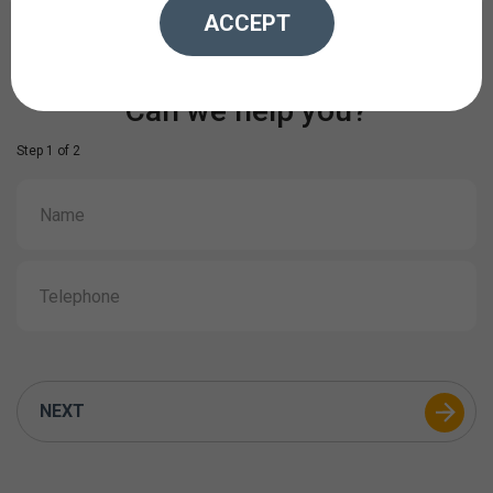
ACCEPT
Can we help you?
Step 1 of 2
NEXT