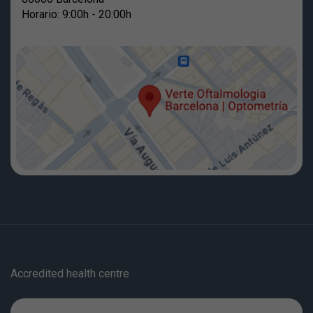
Horario: 9:00h - 20:00h
Accredited health centre