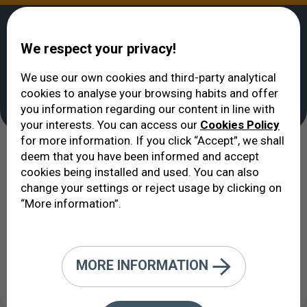
We respect your privacy!
We use our own cookies and third-party analytical
cookies to analyse your browsing habits and offer
VERTE
>
you information regarding our content in line with
your interests. You can access our
Cookies Policy
for more information. If you click “Accept”, we shall
deem that you have been informed and accept
cookies being installed and used. You can also
See all
change your settings or reject usage by clicking on
“More information”.
MORE INFORMATION
Created: 01/01/2012 / Updated: 06/06/2024