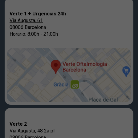
Verte 1 + Urgencias 24h
Via Augusta, 61
08006 Barcelona
Horario: 8:00h - 21:00h
Verte 2
Via Augusta, 48 2a pl
08006 Barcelona