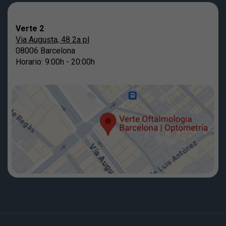
Verte 2
Via Augusta, 48 2a pl
08006 Barcelona
Horario: 9:00h - 20:00h