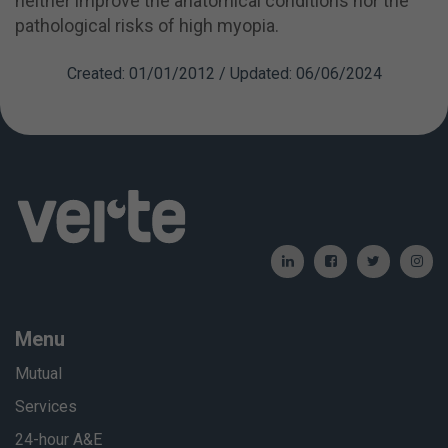
neither improve the anatomical conditions nor the
pathological risks of high myopia.
Created: 01/01/2012 / Updated: 06/06/2024
Menu
Mutual
Services
24-hour A&E