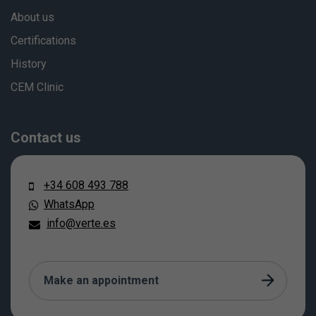
About us
Certifications
History
CEM Clinic
Contact us
+34 608 493 788
WhatsApp
info@verte.es
Make an appointment