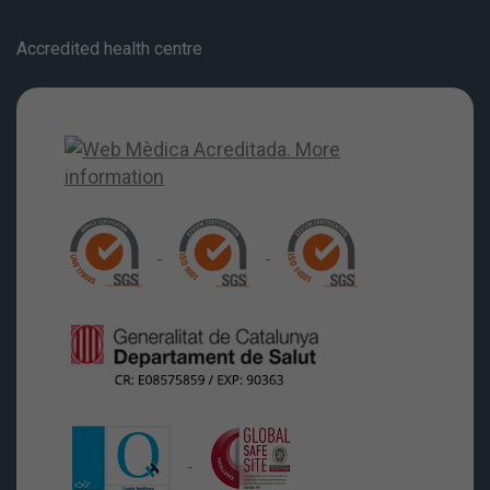
Accredited health centre