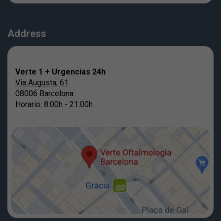
Address
Verte 1 + Urgencias 24h
Via Augusta, 61
08006 Barcelona
Horario: 8:00h - 21:00h