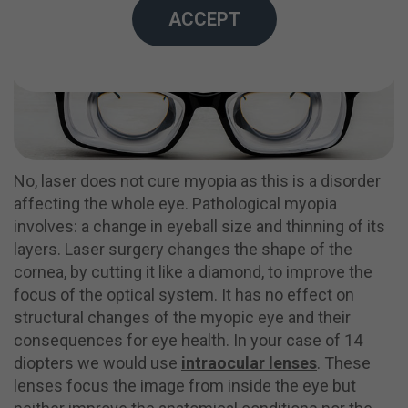
ACCEPT
No, laser does not cure myopia as this is a disorder
affecting the whole eye. Pathological myopia
involves: a change in eyeball size and thinning of its
layers. Laser surgery changes the shape of the
cornea, by cutting it like a diamond, to improve the
focus of the optical system. It has no effect on
structural changes of the myopic eye and their
consequences for eye health.
In your case of 14
diopters we would use
intraocular lenses
.
These
lenses focus the image from inside the eye but