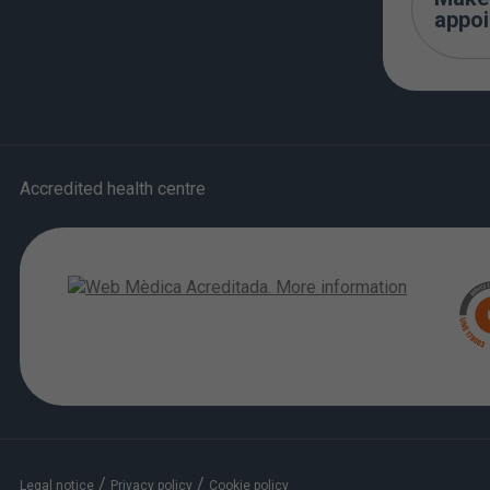
appo
Accredited health centre
/
/
Legal notice
Privacy policy
Cookie policy