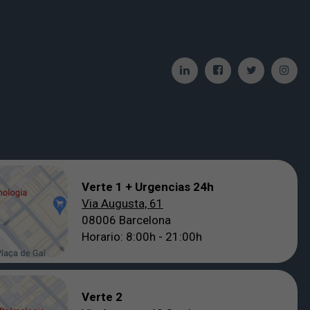
Verte 1 + Urgencias 24h
Via Augusta, 61
08006 Barcelona
Horario: 8:00h - 21:00h
Verte 2