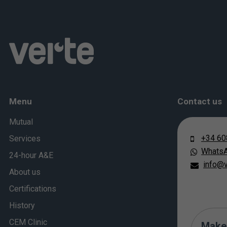
Menu
Contact us
Mutual
+34 60
Services
Whats
24-hour A&E
info@v
About us
Certifications
History
CEM Clinic
Make