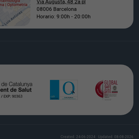
Via Augusta, 48 2a pl
08006 Barcelona
Horario: 9:00h - 20:00h
Created:
24-06-2024
Updated:
08-08-2026