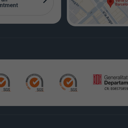
intment