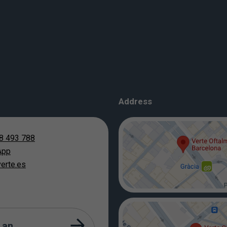
Address
8 493 788
App
erte.es
 an