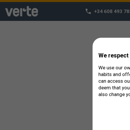
Your appointment was accepted.
You can modify your appointment or create a new one in the f
+34 608 493 78
We respect 
We use our own
habits and off
can access o
deem that you 
also change yo