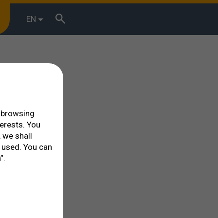
EN
r browsing
terests. You
 we shall
 used. You can
”.