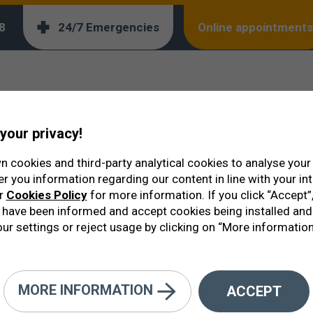
orm below:
8
24/7 Emergencies
Online appointments
your privacy!
 cookies and third-party analytical cookies to analyse you
er you information regarding our content in line with your in
ur
Cookies Policy
for more information. If you click “Accept”,
have been informed and accept cookies being installed and
ur settings or reject usage by clicking on “More information
MORE INFORMATION
ACCEPT