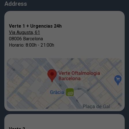
Address
Verte 1 + Urgencias 24h
Via Augusta, 61
08006 Barcelona
Horario: 8:00h - 21:00h