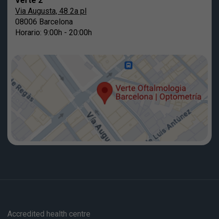
Verte 2
Via Augusta, 48 2a pl
08006 Barcelona
Horario: 9:00h - 20:00h
Accredited health centre