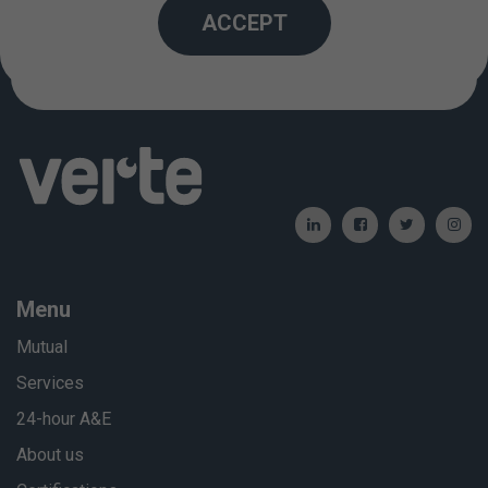
Created: 01/01/2012 / Updated: 06/06/2024
ACCEPT
Menu
Mutual
Services
24-hour A&E
About us