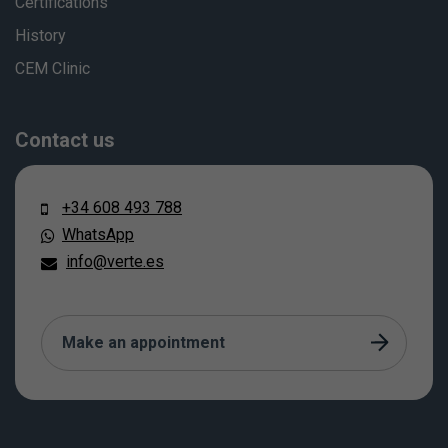
Certifications
History
CEM Clinic
Contact us
+34 608 493 788
WhatsApp
info@verte.es
Make an appointment