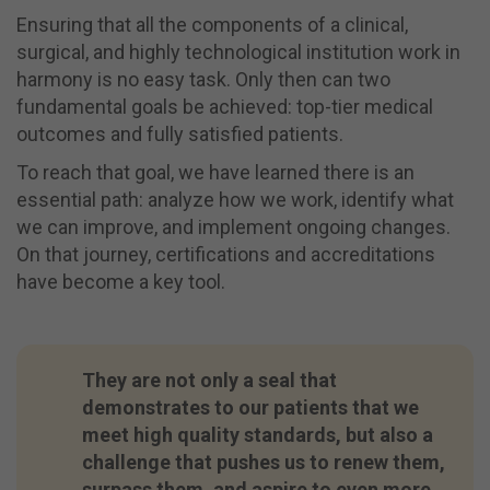
Ensuring that all the components of a clinical,
surgical, and highly technological institution work in
harmony is no easy task. Only then can two
fundamental goals be achieved: top-tier medical
outcomes and fully satisfied patients.
To reach that goal, we have learned there is an
essential path: analyze how we work, identify what
we can improve, and implement ongoing changes.
On that journey, certifications and accreditations
have become a key tool.
They are not only a seal that
demonstrates to our patients that we
meet high quality standards, but also a
challenge that pushes us to renew them,
surpass them, and aspire to even more