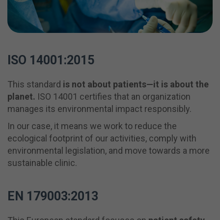
ISO 14001:2015
This standard
is not about patients—it is about the
planet.
ISO 14001 certifies that an organization
manages its environmental impact responsibly.
In our case, it means we work to reduce the
ecological footprint of our activities, comply with
environmental legislation, and move towards a more
sustainable clinic.
EN 179003:2013