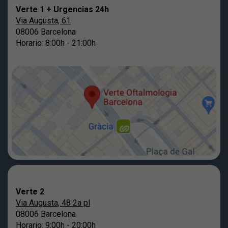
Verte 1 + Urgencias 24h
Via Augusta, 61
08006 Barcelona
Horario: 8:00h - 21:00h
Verte 2
Via Augusta, 48 2a pl
08006 Barcelona
Horario: 9:00h - 20:00h