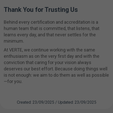
Thank You for Trusting Us
Behind every certification and accreditation is a
human team that is committed, that listens, that
learns every day, and that never settles for the
minimum.
At VERTE, we continue working with the same
enthusiasm as on the very first day and with the
conviction that caring for your vision always
deserves our best effort. Because doing things well
is not enough: we aim to do them as well as possible
—for you.
Created: 23/09/2025 / Updated: 23/09/2025