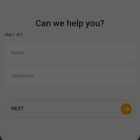
Can we help you?
Step 1 of 2
NEXT