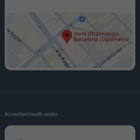
Accredited health centre