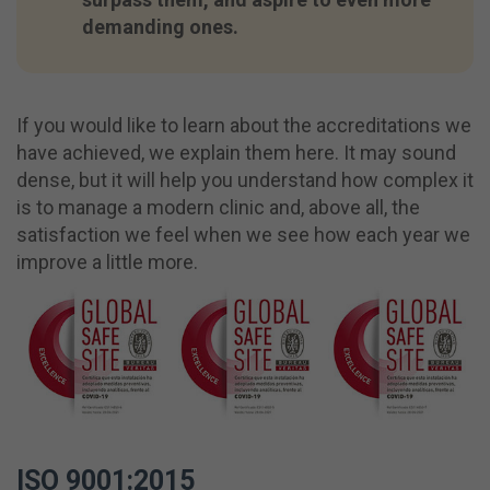
demanding ones.
If you would like to learn about the accreditations we
have achieved, we explain them here. It may sound
dense, but it will help you understand how complex it
is to manage a modern clinic and, above all, the
satisfaction we feel when we see how each year we
improve a little more.
ISO 9001:2015