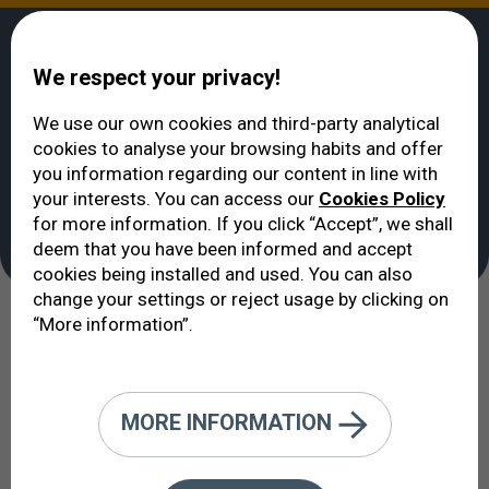
We respect your privacy!
We use our own cookies and third-party analytical
cookies to analyse your browsing habits and offer
VERTE
>
About us
>
Certifications and Accreditations
you information regarding our content in line with
Certifications and
your interests. You can access our
Cookies Policy
for more information. If you click “Accept”, we shall
Accreditations
deem that you have been informed and accept
cookies being installed and used. You can also
change your settings or reject usage by clicking on
“More information”.
Our Certifications and
Accreditations: A Reflection of Our
Daily Work
MORE INFORMATION