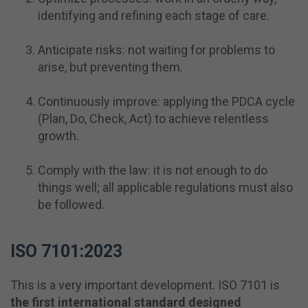
identifying and refining each stage of care.
Anticipate risks: not waiting for problems to
arise, but preventing them.
Continuously improve: applying the PDCA cycle
(Plan, Do, Check, Act) to achieve relentless
growth.
Comply with the law: it is not enough to do
things well; all applicable regulations must also
be followed.
ISO 7101:2023
This is a very important development. ISO 7101 is
the first international standard designed