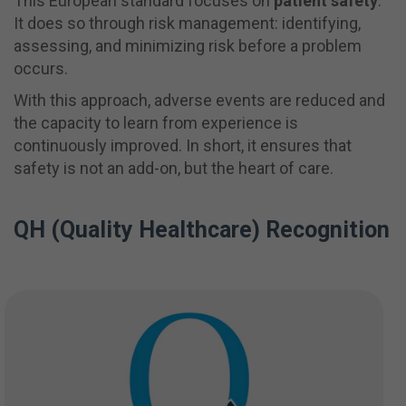
This European standard focuses on
patient safety
.
It does so through risk management: identifying,
assessing, and minimizing risk before a problem
occurs.
With this approach, adverse events are reduced and
the capacity to learn from experience is
continuously improved. In short, it ensures that
safety is not an add-on, but the heart of care.
QH (Quality Healthcare) Recognition