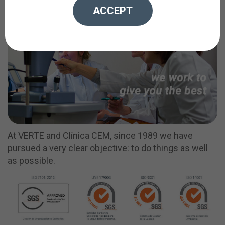
ACCEPT
At VERTE and Clínica CEM, since 1989 we have
pursued a very clear objective: to do things as well
as possible.