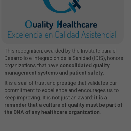
This recognition, awarded by the Instituto para el
Desarrollo e Integración de la Sanidad (IDIS), honors
organizations that have
consolidated quality
management systems and patient safety
.
It is a seal of trust and prestige that validates our
commitment to excellence and encourages us to
keep improving. It is not just an award:
it is a
reminder that a culture of quality must be part of
the DNA of any healthcare organization
.