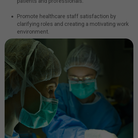
patients and professionals.
Promote healthcare staff satisfaction by
clarifying roles and creating a motivating work
environment.