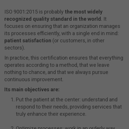
ISO 9001:2015 is probably
the most widely
recognized quality standard in the world
. It
focuses on ensuring that an organization manages
its processes efficiently, with a single end in mind:
patient satisfaction
(or customers, in other
sectors).
In practice, this certification ensures that everything
operates according to a method, that we leave
nothing to chance, and that we always pursue
continuous improvement.
Its main objectives are:
Put the patient at the center: understand and
respond to their needs, providing services that
truly enhance their experience.
Optimize processes: work in an orderly way,