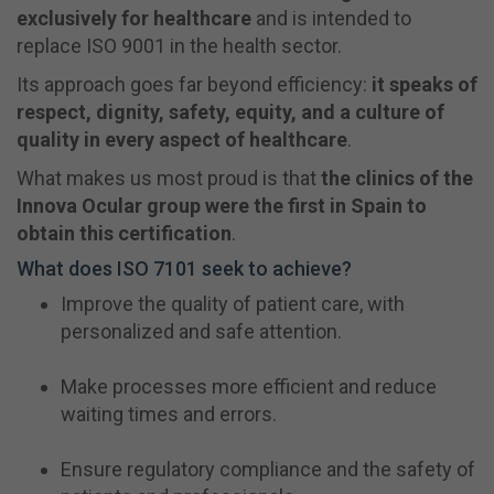
exclusively for healthcare
and is intended to
replace ISO 9001 in the health sector.
Its approach goes far beyond efficiency:
it speaks of
respect, dignity, safety, equity, and a culture of
quality in every aspect of healthcare
.
What makes us most proud is that
the clinics of the
Innova Ocular group were the first in Spain to
obtain this certification
.
What does ISO 7101 seek to achieve?
Improve the quality of patient care, with
personalized and safe attention.
Make processes more efficient and reduce
waiting times and errors.
Ensure regulatory compliance and the safety of