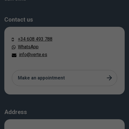
Contact us
+34 608 493 788
WhatsApp
info@verte.es
Make an appointment
Address