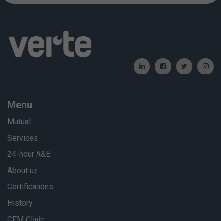
Menu
Mutual
Services
24-hour A&E
About us
Certifications
History
CEM Clinic