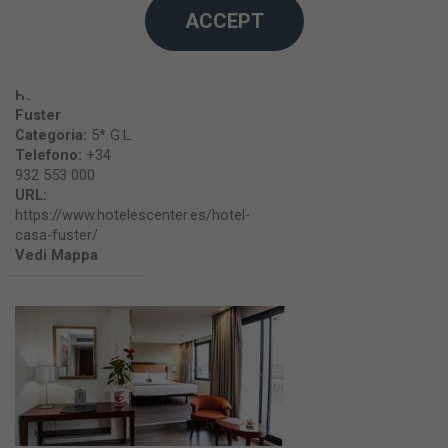
ACCEPT
Hotel Casa
Fuster
Categoria:
5* G.L.
Telefono:
+34
932 553 000
URL:
https://www.hotelescenter.es/hotel-
casa-fuster/
Vedi Mappa