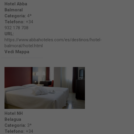
Hotel Abba
Balmoral
Categoria:
4*
Telefono:
+34
932 178 708
URL:
https://www.abbahoteles.com/es/destinos/hotel-
balmoral/hotel.html
Vedi Mappa
Hotel NH
Belagua
Categoria:
3*
Telefono:
+34