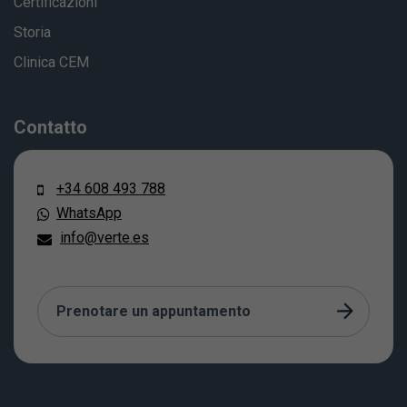
Certificazioni
Storia
Clinica CEM
Contatto
+34 608 493 788
WhatsApp
info@verte.es
Prenotare un appuntamento