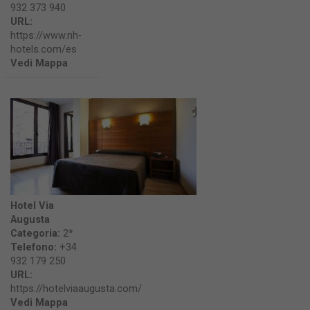
932 373 940
URL:
https://www.nh-
hotels.com/es
Vedi Mappa
Hotel Via
Augusta
Categoria:
2*
Telefono:
+34
932 179 250
URL:
https://hotelviaaugusta.com/
Vedi Mappa