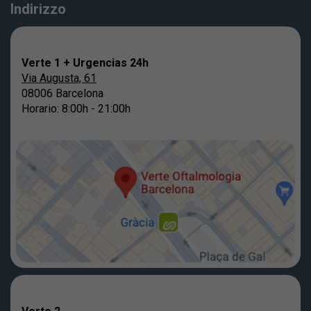
Indirizzo
Verte 1 + Urgencias 24h
Via Augusta, 61
08006 Barcelona
Horario: 8:00h - 21:00h