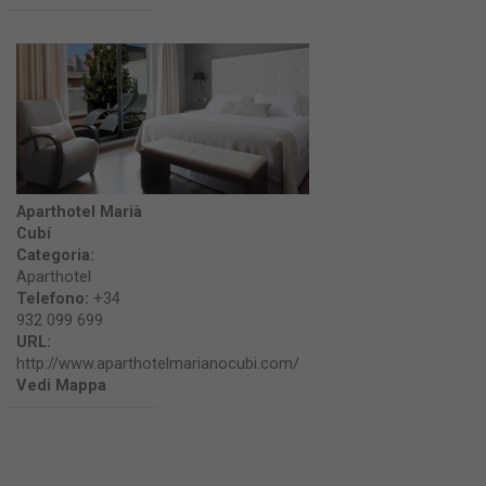
Aparthotel Marià
Cubí
Categoria:
Aparthotel
Telefono:
+34
932 099 699
URL:
http://www.aparthotelmarianocubi.com/
Vedi Mappa