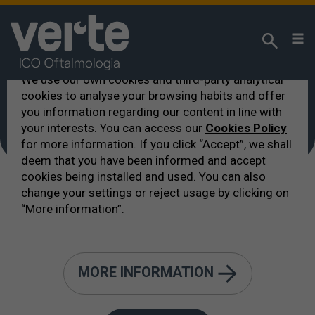
We respect your privacy!
We use our own cookies and third-party analytical
cookies to analyse your browsing habits and offer
VERTE
>
hotel nelle vicinanze
you information regarding our content in line with
hotel nelle vicinanze
your interests. You can access our
Cookies Policy
for more information. If you click “Accept”, we shall
deem that you have been informed and accept
cookies being installed and used. You can also
change your settings or reject usage by clicking on
“More information”.
Lista degli hotel dove alloggiare
MORE INFORMATION