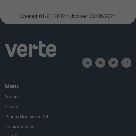
Created: 01/01/2012 / Updated: 06/06/2024
Menu
Mutue
Servizi
Pronto Soccorso 24h
Riguardo a noi