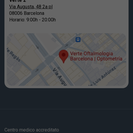
Verte 2
Via Augusta, 48 2a pl
08006 Barcelona
Horario: 9:00h - 20:00h
Centro medico accreditato