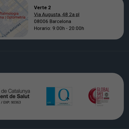
Verte 2
Via Augusta, 48 2a pl
08006 Barcelona
Horario: 9:00h - 20:00h