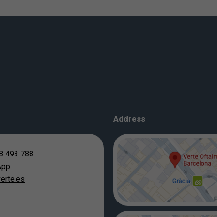
Address
8 493 788
App
erte.es