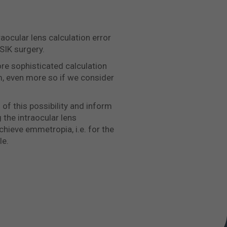
aocular lens calculation error
SIK surgery.
re sophisticated calculation
m, even more so if we consider
 of this possibility and inform
g the intraocular lens
chieve emmetropia, i.e. for the
le.