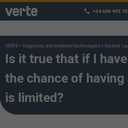
+34 608 493 78
VERTE
>
Diagnostic and treatment technologies
>
Excimer La
Is it true that if I h
We respect 
We use our own
habits and off
the chance of having 
can access o
deem that you 
is limited?
also change yo