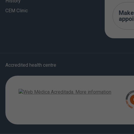
History
CEM Clinic
Make
appo
Accredited health centre