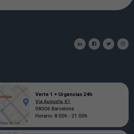
Verte 1 + Urgencias 24h
Via Augusta, 61
08006 Barcelona
Horario: 8:00h - 21:00h