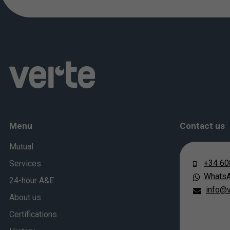
Menu
Contact us
Mutual
+34 60
Services
Whats
24-hour A&E
info@v
About us
Certifications