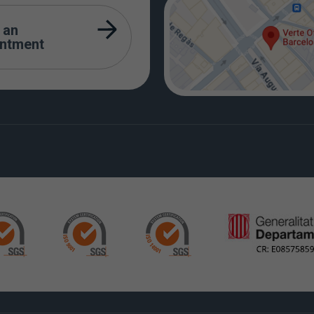
 an
intment