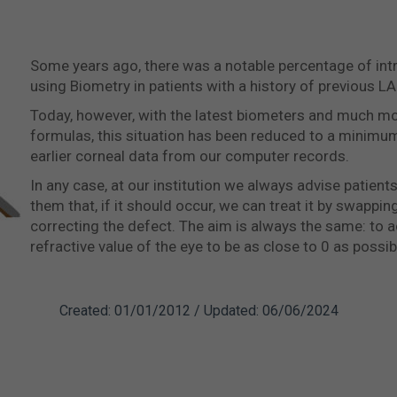
Some years ago, there was a notable percentage of intr
using Biometry in patients with a history of previous LA
Today, however, with the latest biometers and much mo
formulas, this situation has been reduced to a minimu
earlier corneal data from our computer records.
In any case, at our institution we always advise patients
them that, if it should occur, we can treat it by swappin
correcting the defect. The aim is always the same: to a
refractive value of the eye to be as close to 0 as possib
Created: 01/01/2012 / Updated: 06/06/2024